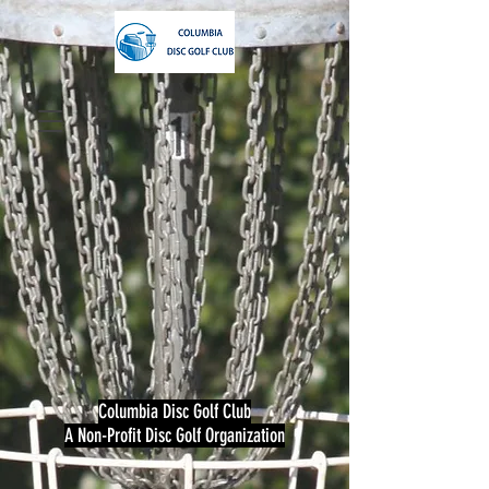
Columbia Disc Golf Club
A Non-Profit Disc Golf Organization